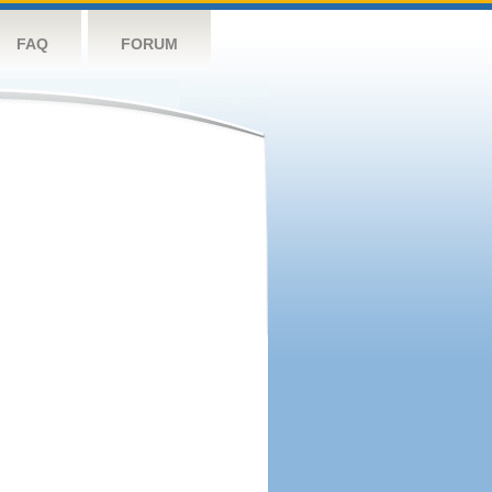
FAQ
FORUM