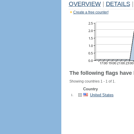
OVERVIEW
|
DETAILS
|
Create a free counter!
The following flags have
Showing countries 1 - 1 of 1.
Country
United States
1.