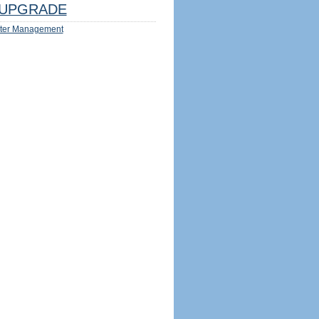
UPGRADE
ter Management