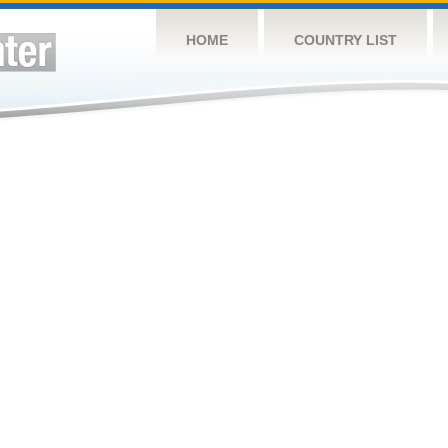
HOME
COUNTRY LIST