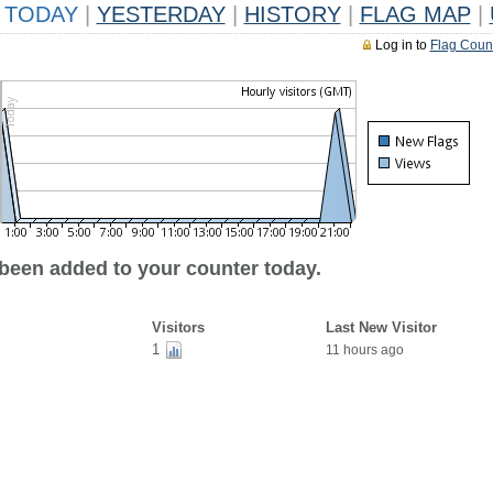
TODAY
|
YESTERDAY
|
HISTORY
|
FLAG MAP
|
Log in to
Flag Coun
 been added to your counter today.
Visitors
Last New Visitor
1
11 hours ago