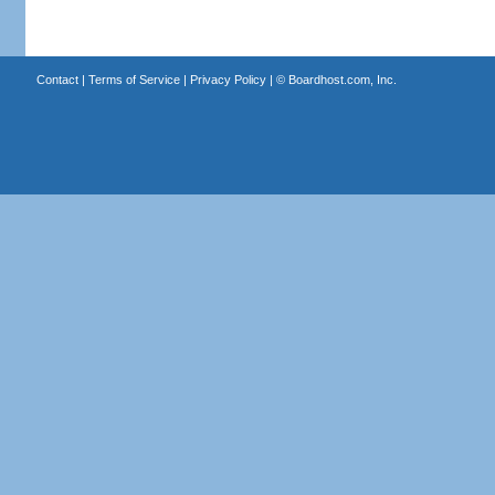
Contact
|
Terms of Service
|
Privacy Policy
| ©
Boardhost.com, Inc.