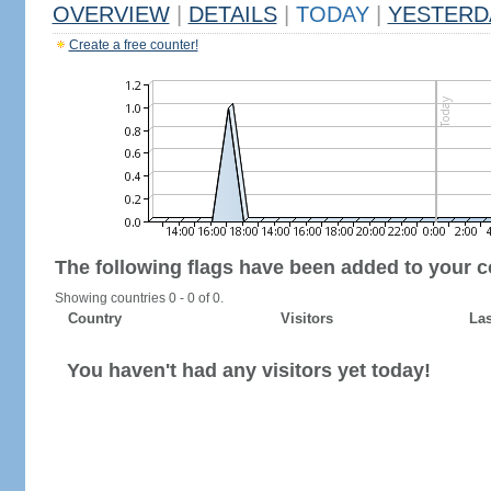
OVERVIEW
|
DETAILS
|
TODAY
|
YESTERD
Create a free counter!
The following flags have been added to your c
Showing countries 0 - 0 of 0.
Country
Visitors
Las
You haven't had any visitors yet today!