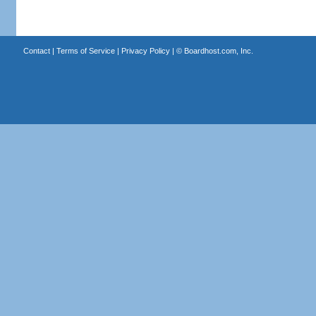
Contact
|
Terms of Service
|
Privacy Policy
| ©
Boardhost.com, Inc.