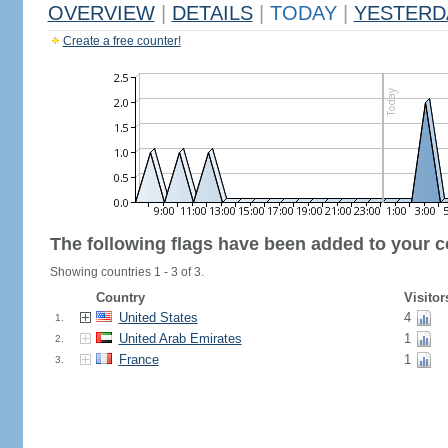
OVERVIEW
|
DETAILS
|
TODAY
|
YESTERD
Create a free counter!
The following flags have been added to your c
Showing countries 1 - 3 of 3.
Country
Visitor
United States
4
1.
United Arab Emirates
1
2.
France
1
3.