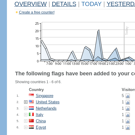
OVERVIEW
|
DETAILS
|
TODAY
|
YESTERD
Create a free counter!
The following flags have been added to your c
Showing countries 1 - 6 of 6.
Country
Visitor
Singapore
5
1.
United States
1
2.
Netherlands
1
3.
Italy
1
4.
China
1
5.
Egypt
1
6.