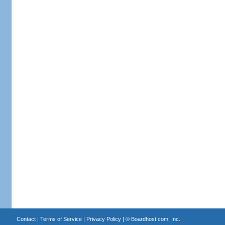
Contact
|
Terms of Service
|
Privacy Policy
| ©
Boardhost.com, Inc.