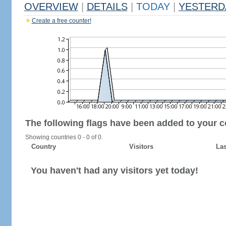
OVERVIEW
|
DETAILS
|
TODAY
|
YESTERD
Create a free counter!
The following flags have been added to your c
Showing countries 0 - 0 of 0.
Country
Visitors
Las
You haven't had any visitors yet today!