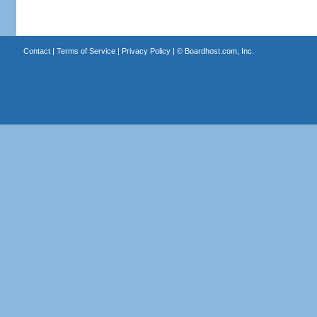
Contact
|
Terms of Service
|
Privacy Policy
| ©
Boardhost.com, Inc.