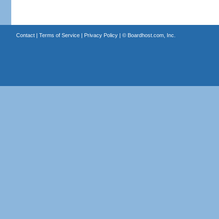
Contact
|
Terms of Service
|
Privacy Policy
| ©
Boardhost.com, Inc.