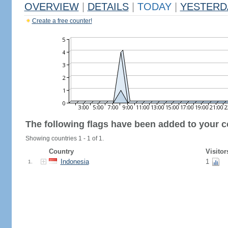
OVERVIEW
|
DETAILS
|
TODAY
|
YESTERD
Create a free counter!
The following flags have been added to your c
Showing countries 1 - 1 of 1.
Country
Visitor
Indonesia
1
1.