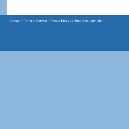
Contact
|
Terms of Service
|
Privacy Policy
| ©
Boardhost.com, Inc.