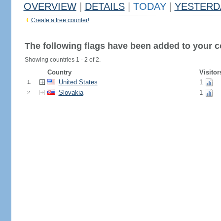
OVERVIEW
|
DETAILS
|
TODAY
|
YESTERD
Create a free counter!
The following flags have been added to your c
Showing countries 1 - 2 of 2.
Country
Visitor
United States
1
1.
Slovakia
1
2.