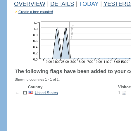
OVERVIEW
|
DETAILS
|
TODAY
|
YESTERD
Create a free counter!
The following flags have been added to your c
Showing countries 1 - 1 of 1.
Country
Visitor
United States
1
1.