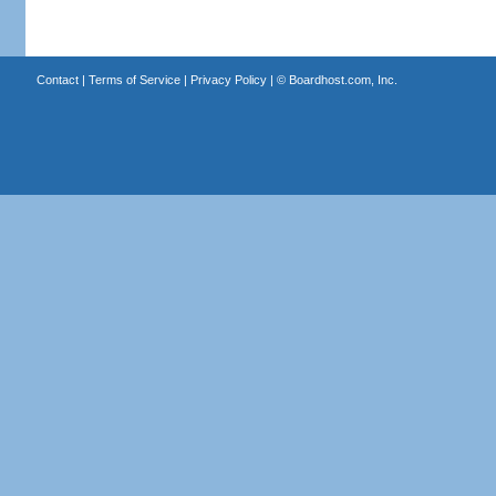
Contact
|
Terms of Service
|
Privacy Policy
| ©
Boardhost.com, Inc.