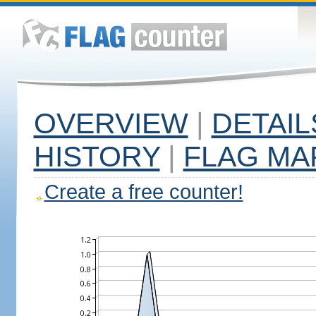
OVERVIEW
|
DETAIL
HISTORY
|
FLAG MA
Create a free counter!