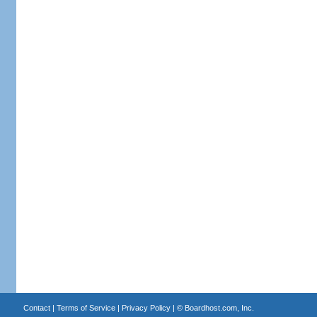
Contact
|
Terms of Service
|
Privacy Policy
| ©
Boardhost.com, Inc.