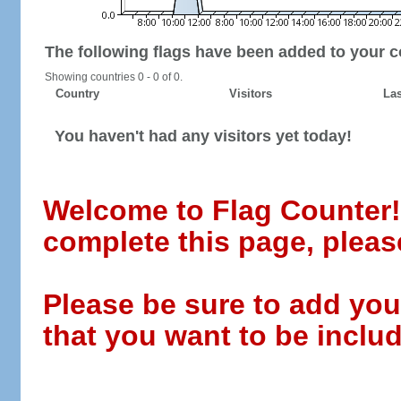
The following flags have been added to your c
Showing countries 0 - 0 of 0.
Country
Visitors
Las
You haven't had any visitors yet today!
Welcome to Flag Counter! W
complete this page, pleas
Please be sure to add you
that you want to be includ