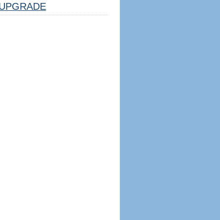
UPGRADE