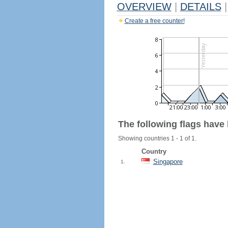
OVERVIEW
|
DETAILS
|
Create a free counter!
The following flags have
Showing countries 1 - 1 of 1.
Country
Singapore
1.