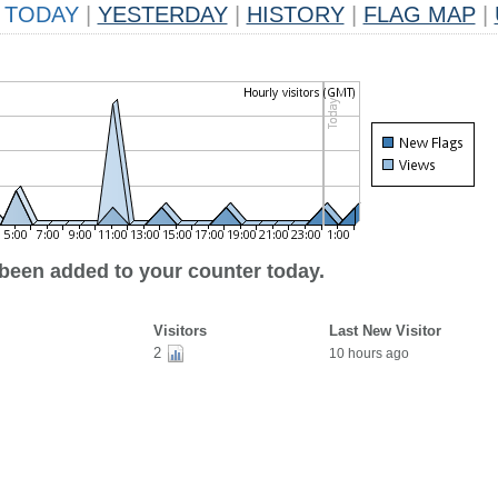
TODAY
|
YESTERDAY
|
HISTORY
|
FLAG MAP
|
 been added to your counter today.
Visitors
Last New Visitor
2
10 hours ago