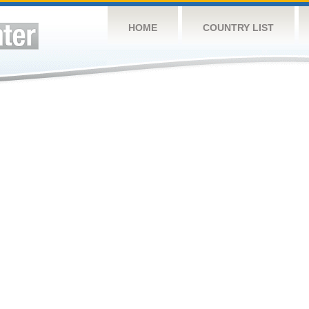
HOME
COUNTRY LIST