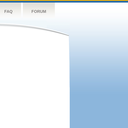
FAQ
FORUM