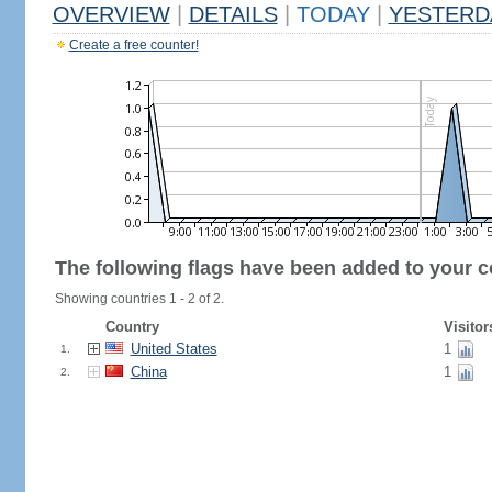
OVERVIEW
|
DETAILS
|
TODAY
|
YESTERD
Create a free counter!
The following flags have been added to your c
Showing countries 1 - 2 of 2.
Country
Visitor
United States
1
1.
China
1
2.