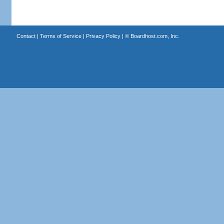
Contact
|
Terms of Service
|
Privacy Policy
| ©
Boardhost.com, Inc.