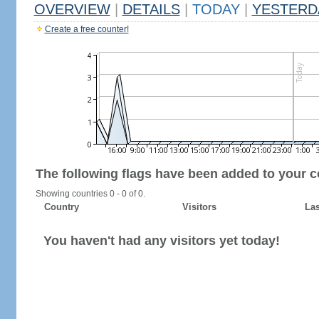
OVERVIEW
|
DETAILS
|
TODAY
|
YESTERD
Create a free counter!
The following flags have been added to your c
Showing countries 0 - 0 of 0.
Country
Visitors
Las
You haven't had any visitors yet today!