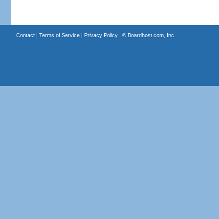
Contact
|
Terms of Service
|
Privacy Policy
| ©
Boardhost.com, Inc.