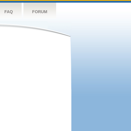
FAQ
FORUM