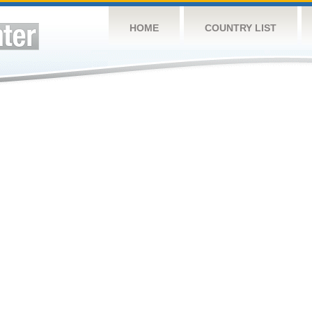
HOME
COUNTRY LIST