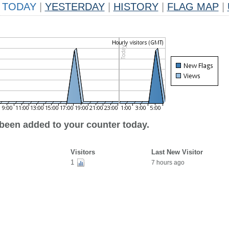
TODAY
|
YESTERDAY
|
HISTORY
|
FLAG MAP
|
 been added to your counter today.
Visitors
Last New Visitor
1
7 hours ago