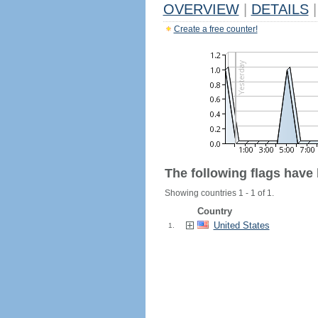
OVERVIEW
|
DETAILS
|
Create a free counter!
The following flags have
Showing countries 1 - 1 of 1.
Country
United States
1.