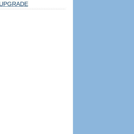
UPGRADE