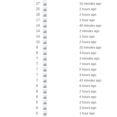
27
10 minutes ago
25
2 hours ago
18
2 hours ago
17
1 hour ago
14
40 minutes ago
14
2 minutes ago
14
1 hour ago
10
2 hours ago
9
20 minutes ago
8
3 hours ago
7
3 minutes ago
7
7 hours ago
7
6 hours ago
7
3 hours ago
7
43 minutes ago
6
6 hours ago
6
2 hours ago
6
4 hours ago
6
2 hours ago
6
3 hours ago
6
1 hour ago