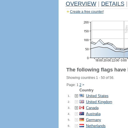
OVERVIEW
|
DETAILS
|
Create a free counter!
The following flags have
Showing countries 1 - 50 of 56.
Page: 1
2
>
Country
United States
1.
United Kingdom
2.
Canada
3.
Australia
4.
Germany
5.
Netherlands
6.