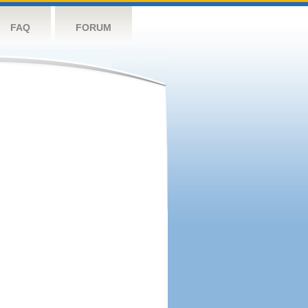
FAQ
FORUM