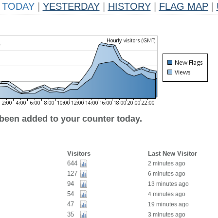
TODAY
|
YESTERDAY
|
HISTORY
|
FLAG MAP
|
 been added to your counter today.
Visitors
Last New Visitor
644
2 minutes ago
127
6 minutes ago
94
13 minutes ago
54
4 minutes ago
47
19 minutes ago
35
3 minutes ago