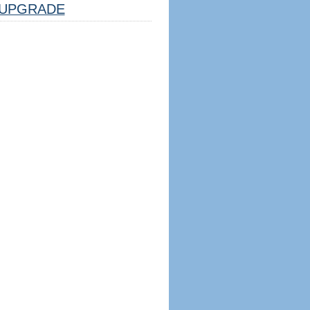
UPGRADE