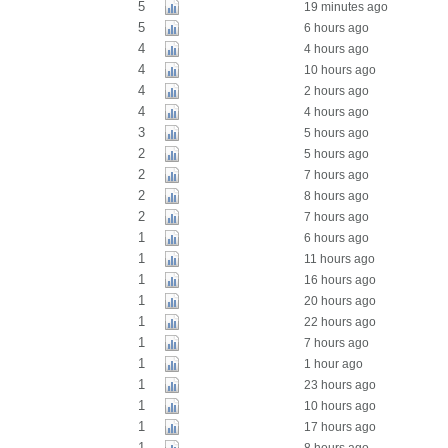
5
19 minutes ago
5
6 hours ago
4
4 hours ago
4
10 hours ago
4
2 hours ago
4
4 hours ago
3
5 hours ago
2
5 hours ago
2
7 hours ago
2
8 hours ago
2
7 hours ago
1
6 hours ago
1
11 hours ago
1
16 hours ago
1
20 hours ago
1
22 hours ago
1
7 hours ago
1
1 hour ago
1
23 hours ago
1
10 hours ago
1
17 hours ago
1