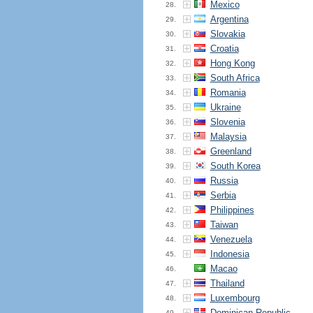
Mexico
28.
Argentina
29.
Slovakia
30.
Croatia
31.
Hong Kong
32.
South Africa
33.
Romania
34.
Ukraine
35.
Slovenia
36.
Malaysia
37.
Greenland
38.
South Korea
39.
Russia
40.
Serbia
41.
Philippines
42.
Taiwan
43.
Venezuela
44.
Indonesia
45.
Macao
46.
Thailand
47.
Luxembourg
48.
Dominican Republic
49.