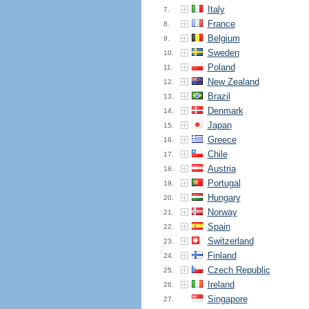
Italy
7.
France
8.
Belgium
9.
Sweden
10.
Poland
11.
New Zealand
12.
Brazil
13.
Denmark
14.
Japan
15.
Greece
16.
Chile
17.
Austria
18.
Portugal
19.
Hungary
20.
Norway
21.
Spain
22.
Switzerland
23.
Finland
24.
Czech Republic
25.
Ireland
26.
Singapore
27.