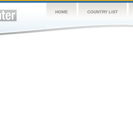
HOME
COUNTRY LIST