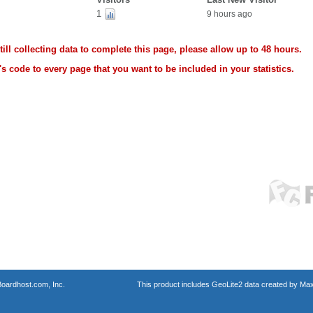
1
9 hours ago
ll collecting data to complete this page, please allow up to 48 hours.
s code to every page that you want to be included in your statistics.
oardhost.com, Inc.
This product includes GeoLite2 data created by Max