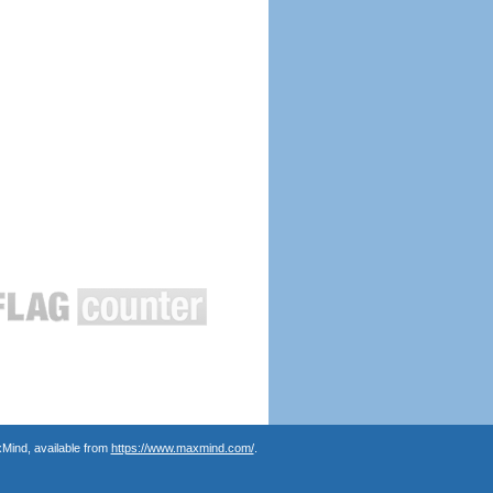
Mind, available from
https://www.maxmind.com/
.