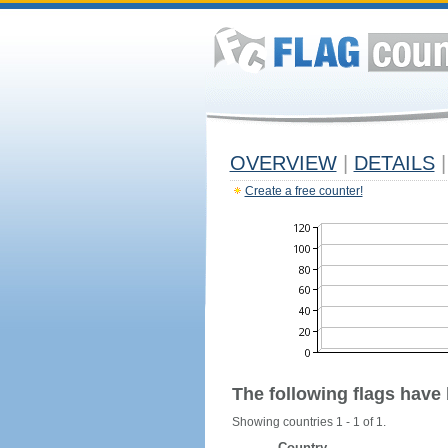
OVERVIEW
|
DETAILS
|
Create a free counter!
The following flags have
Showing countries 1 - 1 of 1.
Country