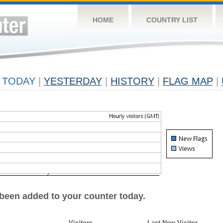
HOME
COUNTRY LIST
TODAY
|
YESTERDAY
|
HISTORY
|
FLAG MAP
|
 been added to your counter today.
Visitors
Last New Visitor