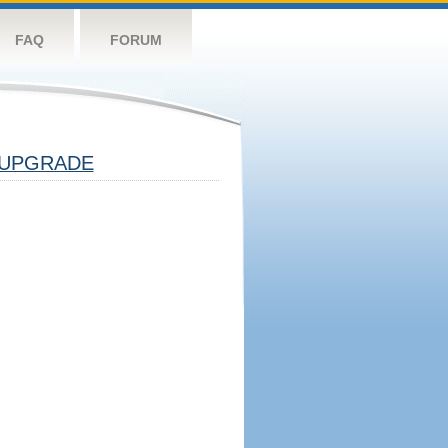
FAQ
FORUM
UPGRADE