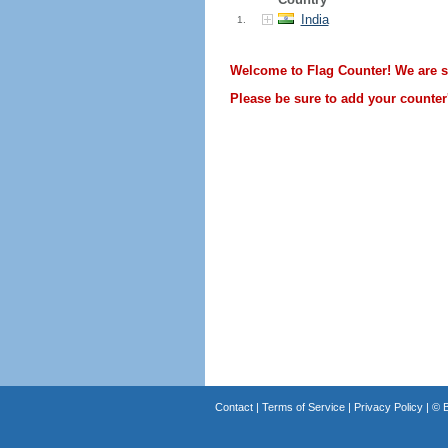
India
1.
Welcome to Flag Counter! We are sti
Please be sure to add your counter'
Contact
|
Terms of Service
|
Privacy Policy
| ©
B