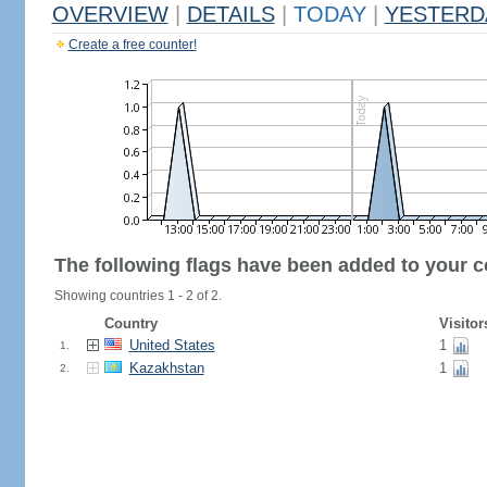
OVERVIEW
|
DETAILS
|
TODAY
|
YESTERD
Create a free counter!
The following flags have been added to your c
Showing countries 1 - 2 of 2.
Country
Visitor
United States
1
1.
Kazakhstan
1
2.