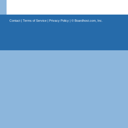
Contact
|
Terms of Service
|
Privacy Policy
| ©
Boardhost.com, Inc.