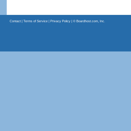
Contact
|
Terms of Service
|
Privacy Policy
| ©
Boardhost.com, Inc.