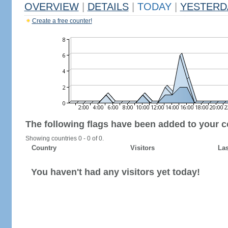
OVERVIEW
|
DETAILS
|
TODAY
|
YESTERD
Create a free counter!
The following flags have been added to your c
Showing countries 0 - 0 of 0.
Country
Visitors
Las
You haven't had any visitors yet today!