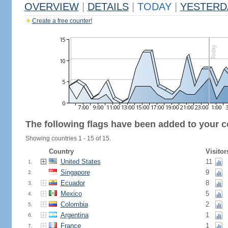
OVERVIEW
|
DETAILS
|
TODAY
|
YESTERD
Create a free counter!
The following flags have been added to your c
Showing countries 1 - 15 of 15.
Country
Visitor
United States
11
1.
Singapore
9
2.
Ecuador
8
3.
Mexico
5
4.
Colombia
2
5.
Argentina
1
6.
France
1
7.