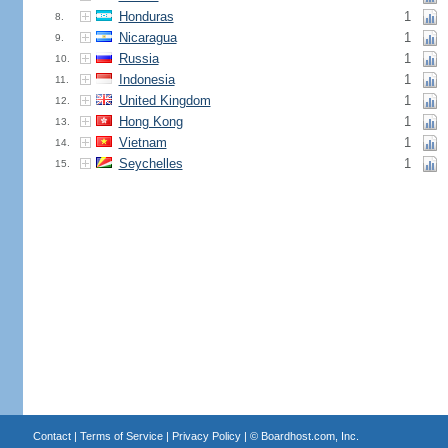
Honduras
1
8.
Nicaragua
1
9.
Russia
1
10.
Indonesia
1
11.
United Kingdom
1
12.
Hong Kong
1
13.
Vietnam
1
14.
Seychelles
1
15.
Contact
|
Terms of Service
|
Privacy Policy
| ©
Boardhost.com, Inc.