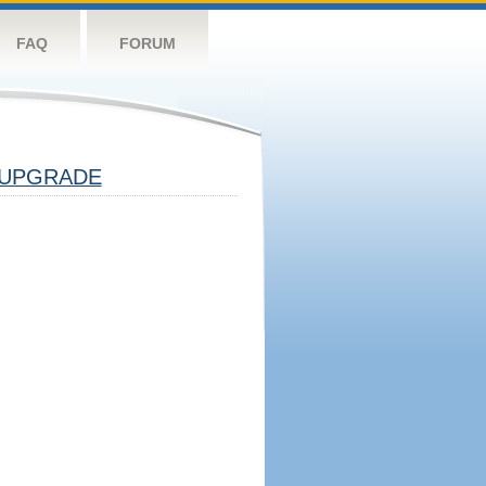
FAQ
FORUM
UPGRADE