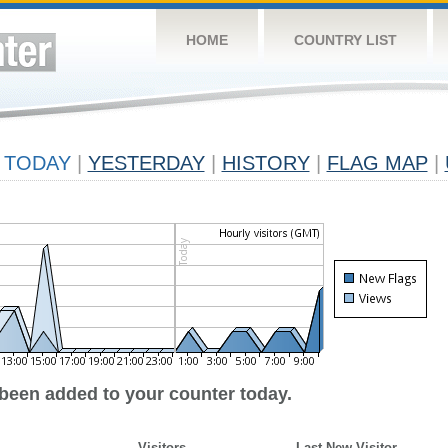
HOME
COUNTRY LIST
TODAY
|
YESTERDAY
|
HISTORY
|
FLAG MAP
|
 been added to your counter today.
Visitors
Last New Visitor