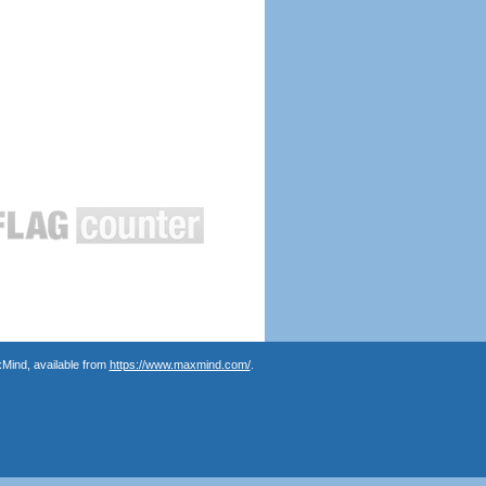
Mind, available from
https://www.maxmind.com/
.