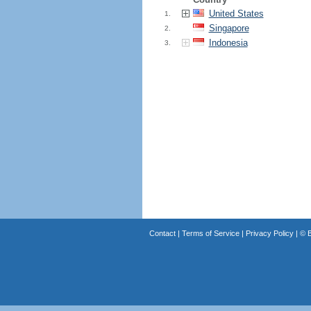
United States
1.
Singapore
2.
Indonesia
3.
Contact
|
Terms of Service
|
Privacy Policy
| ©
B