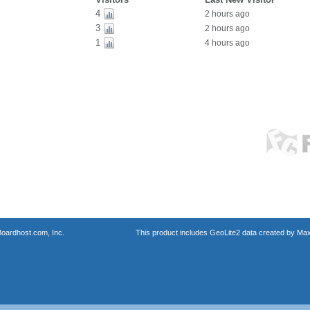
4
2 hours ago
3
2 hours ago
1
4 hours ago
oardhost.com, Inc.
This product includes GeoLite2 data created by Max