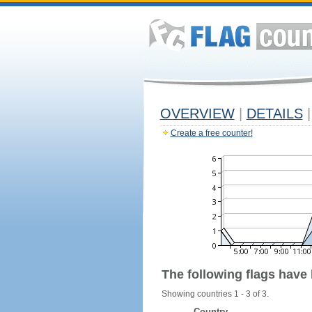
OVERVIEW
|
DETAILS
|
Create a free counter!
The following flags have
Showing countries 1 - 3 of 3.
Country