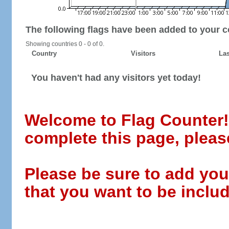
The following flags have been added to your c
Showing countries 0 - 0 of 0.
Country
Visitors
Las
You haven't had any visitors yet today!
Welcome to Flag Counter! W
complete this page, pleas
Please be sure to add you
that you want to be includ