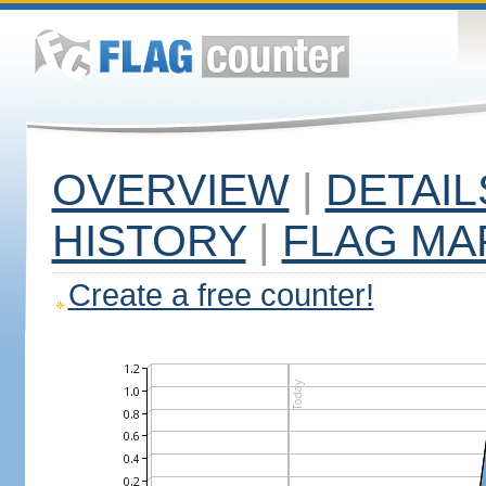
OVERVIEW
|
DETAIL
HISTORY
|
FLAG MA
Create a free counter!