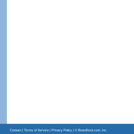
Contact
|
Terms of Service
|
Privacy Policy
| ©
Boardhost.com, Inc.