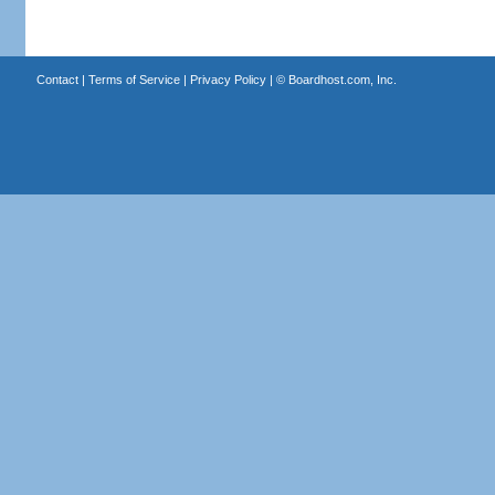
Contact
|
Terms of Service
|
Privacy Policy
| ©
Boardhost.com, Inc.