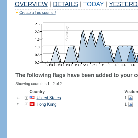
OVERVIEW
|
DETAILS
|
TODAY
|
YESTERD
Create a free counter!
The following flags have been added to your c
Showing countries 1 - 2 of 2.
Country
Visitor
United States
1
1.
Hong Kong
1
2.