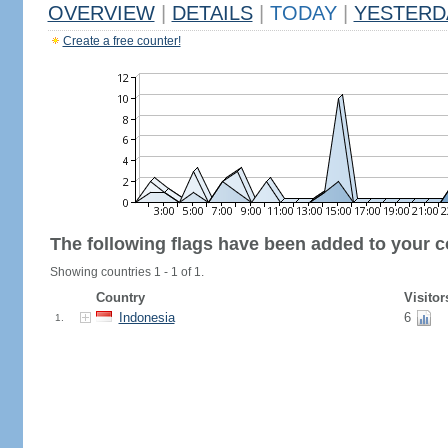
OVERVIEW
|
DETAILS
|
TODAY
|
YESTERD
Create a free counter!
The following flags have been added to your c
Showing countries 1 - 1 of 1.
Country
Visitor
Indonesia
6
1.