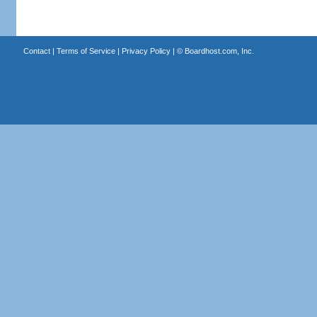
Contact
|
Terms of Service
|
Privacy Policy
| ©
Boardhost.com, Inc.