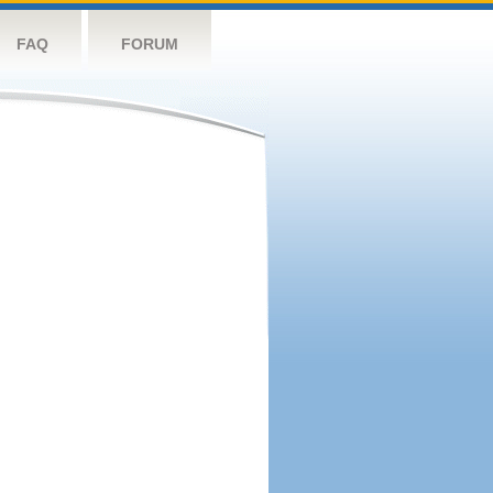
FAQ
FORUM