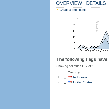
OVERVIEW
|
DETAILS
|
Create a free counter!
The following flags have
Showing countries 1 - 2 of 2.
Country
Indonesia
1.
United States
2.