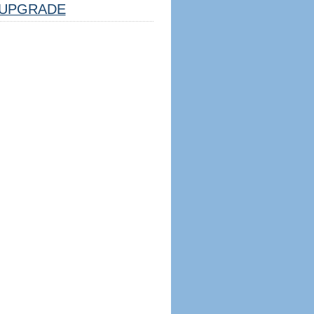
UPGRADE