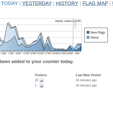
TODAY
|
YESTERDAY
|
HISTORY
|
FLAG MAP
|
 been added to your counter today.
Visitors
Last New Visitor
10
26 minutes ago
1
26 minutes ago