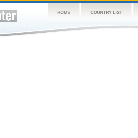
HOME
COUNTRY LIST