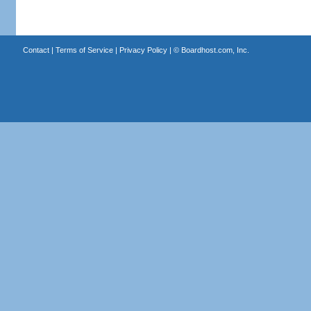
Contact
|
Terms of Service
|
Privacy Policy
| ©
Boardhost.com, Inc.