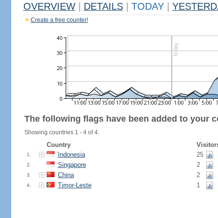
OVERVIEW
|
DETAILS
|
TODAY
|
YESTERD
Create a free counter!
The following flags have been added to your c
Showing countries 1 - 4 of 4.
Country
Visitor
Indonesia
25
1.
Singapore
2
2.
China
2
3.
Timor-Leste
1
4.