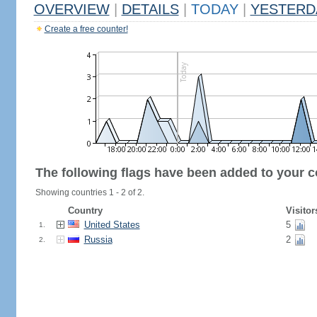
OVERVIEW
|
DETAILS
|
TODAY
|
YESTERD
Create a free counter!
The following flags have been added to your c
Showing countries 1 - 2 of 2.
Country
Visitor
United States
5
1.
Russia
2
2.