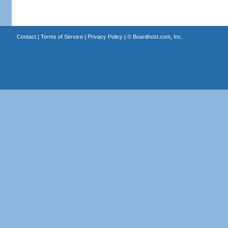
Contact
|
Terms of Service
|
Privacy Policy
| ©
Boardhost.com, Inc.