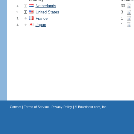
Netherlands
33
1.
United States
3
2.
France
1
3.
Japan
1
4.
Contact
|
Terms of Service
|
Privacy Policy
| ©
Boardhost.com, Inc.