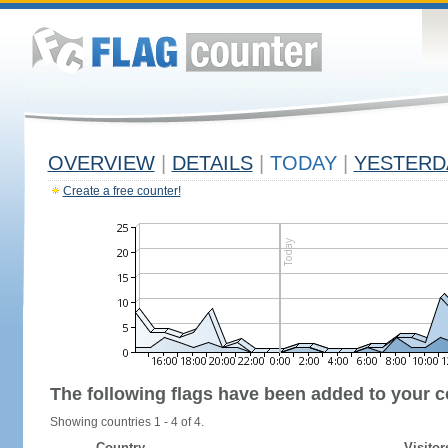
OVERVIEW
|
DETAILS
|
TODAY
|
YESTERD
Create a free counter!
The following flags have been added to your c
Showing countries 1 - 4 of 4.
Country
Visitor