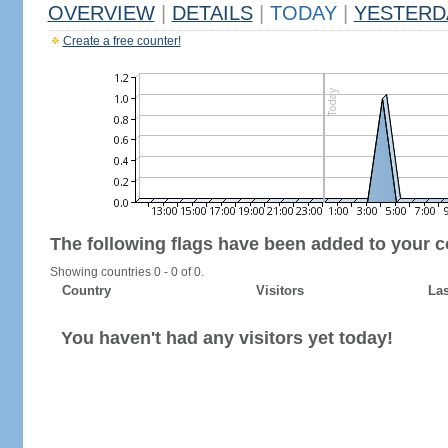
OVERVIEW
|
DETAILS
|
TODAY
|
YESTERD
Create a free counter!
The following flags have been added to your c
Showing countries 0 - 0 of 0.
Country
Visitors
Las
You haven't had any visitors yet today!