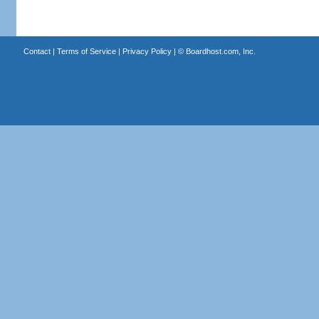
Contact
|
Terms of Service
|
Privacy Policy
| ©
Boardhost.com, Inc.