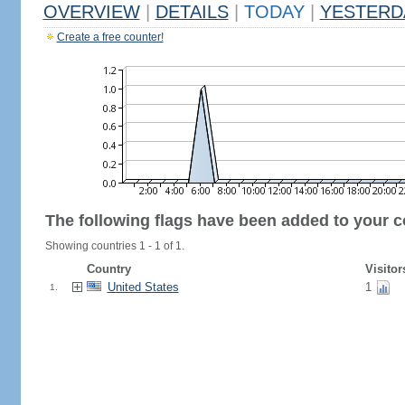
OVERVIEW
|
DETAILS
|
TODAY
|
YESTERD
Create a free counter!
The following flags have been added to your c
Showing countries 1 - 1 of 1.
Country
Visitor
United States
1
1.