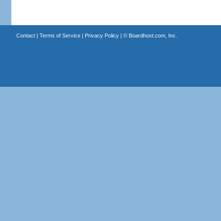
Contact
|
Terms of Service
|
Privacy Policy
| ©
Boardhost.com, Inc.