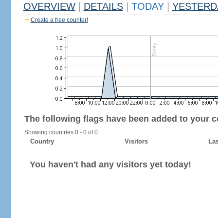
OVERVIEW
|
DETAILS
|
TODAY
|
YESTERD
Create a free counter!
The following flags have been added to your c
Showing countries 0 - 0 of 0.
Country
Visitors
Las
You haven't had any visitors yet today!