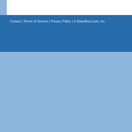
Contact
|
Terms of Service
|
Privacy Policy
| ©
Boardhost.com, Inc.