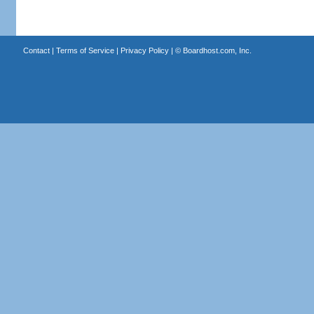
Contact
|
Terms of Service
|
Privacy Policy
| ©
Boardhost.com, Inc.