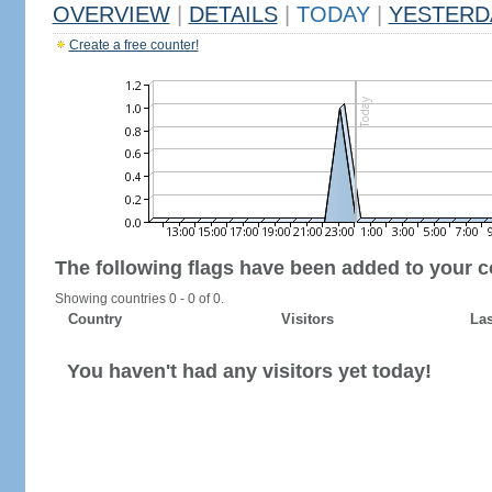
OVERVIEW
|
DETAILS
|
TODAY
|
YESTERD
Create a free counter!
The following flags have been added to your c
Showing countries 0 - 0 of 0.
Country
Visitors
Las
You haven't had any visitors yet today!