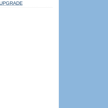
UPGRADE