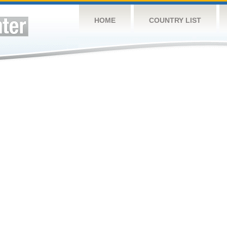
HOME
COUNTRY LIST