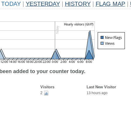
TODAY
|
YESTERDAY
|
HISTORY
|
FLAG MAP
|
 been added to your counter today.
Visitors
Last New Visitor
2
13 hours ago