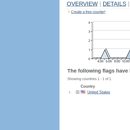
OVERVIEW
|
DETAILS
|
Create a free counter!
The following flags have
Showing countries 1 - 1 of 1.
Country
United States
1.