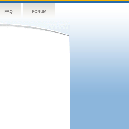
FAQ
FORUM