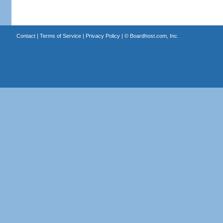
Contact
|
Terms of Service
|
Privacy Policy
| ©
Boardhost.com, Inc.