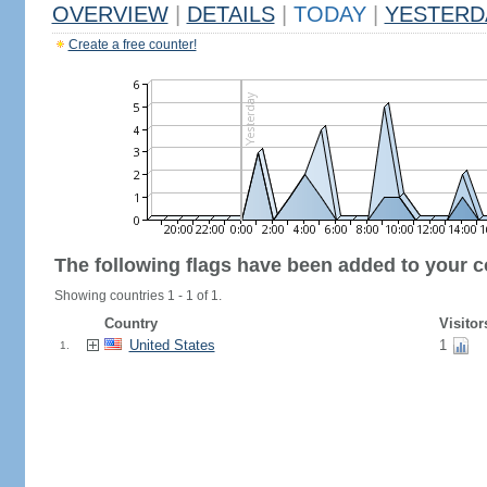
OVERVIEW
|
DETAILS
|
TODAY
|
YESTERD
Create a free counter!
The following flags have been added to your c
Showing countries 1 - 1 of 1.
Country
Visitor
United States
1
1.