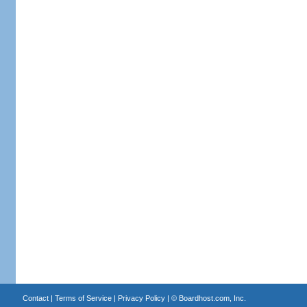
Contact
|
Terms of Service
|
Privacy Policy
| ©
Boardhost.com, Inc.