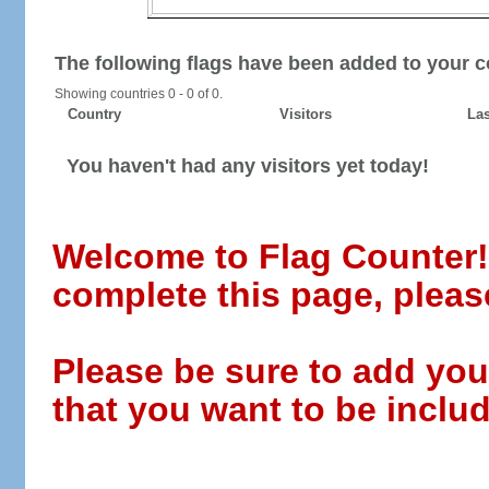
The following flags have been added to your c
Showing countries 0 - 0 of 0.
Country
Visitors
Las
You haven't had any visitors yet today!
Welcome to Flag Counter! W
complete this page, pleas
Please be sure to add you
that you want to be includ