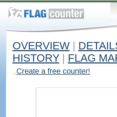
OVERVIEW
|
DETAIL
HISTORY
|
FLAG MA
Create a free counter!