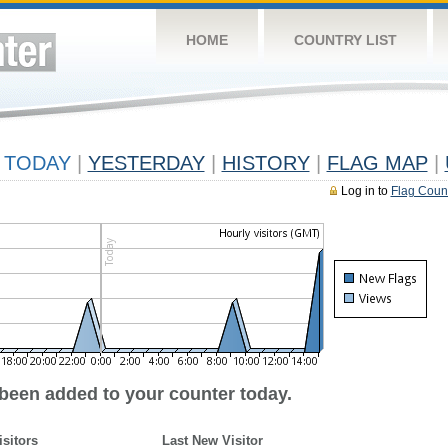
HOME
COUNTRY LIST
TODAY
|
YESTERDAY
|
HISTORY
|
FLAG MAP
|
Log in to
Flag Coun
 been added to your counter today.
isitors
Last New Visitor