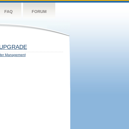
FAQ
FORUM
UPGRADE
ter Management