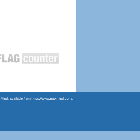
Mind, available from
https://www.maxmind.com/
.