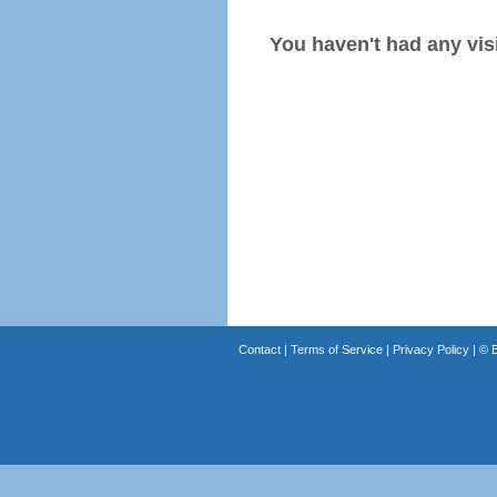
You haven't had any visi
Contact
|
Terms of Service
|
Privacy Policy
| ©
B