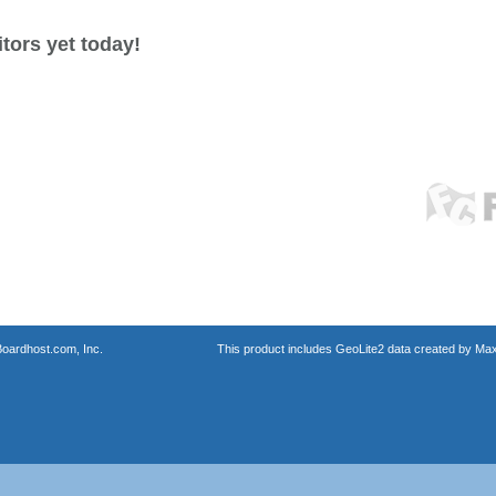
tors yet today!
oardhost.com, Inc.
This product includes GeoLite2 data created by Max