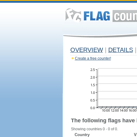
OVERVIEW
|
DETAILS
|
Create a free counter!
The following flags have
Showing countries 0 - 0 of 0.
Country
V