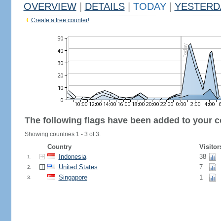
OVERVIEW
|
DETAILS
|
TODAY
|
YESTERD
Create a free counter!
The following flags have been added to your c
Showing countries 1 - 3 of 3.
Country
Visitor
Indonesia
38
1.
United States
7
2.
Singapore
1
3.