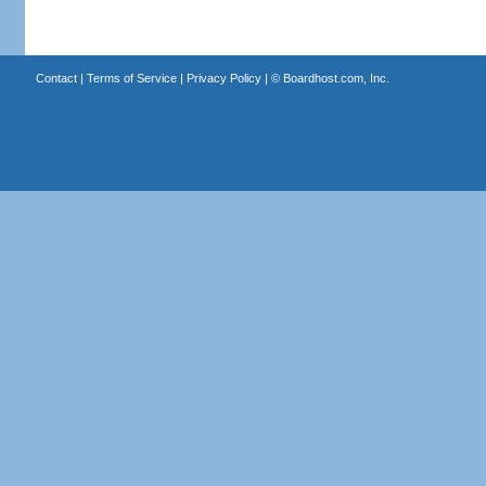
Contact
|
Terms of Service
|
Privacy Policy
| ©
Boardhost.com, Inc.