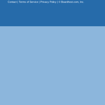
Contact
|
Terms of Service
|
Privacy Policy
| ©
Boardhost.com, Inc.