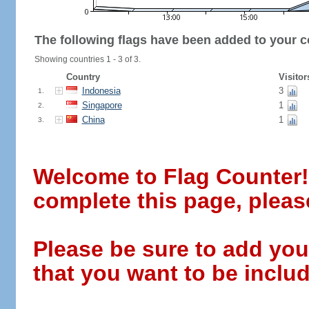
The following flags have been added to your c
Showing countries 1 - 3 of 3.
Country
Visitor
Indonesia
3
1.
Singapore
1
2.
China
1
3.
Welcome to Flag Counter! W
complete this page, pleas
Please be sure to add you
that you want to be includ