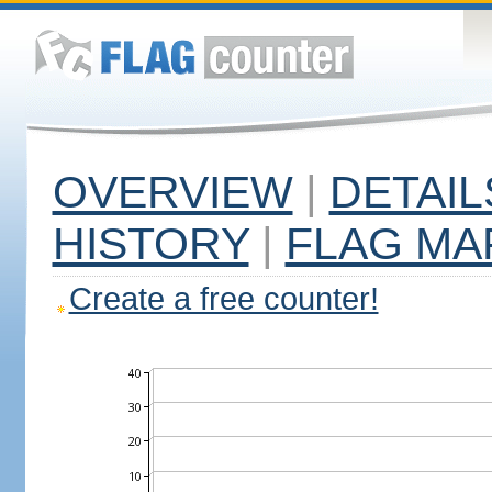
OVERVIEW
|
DETAIL
HISTORY
|
FLAG MA
Create a free counter!