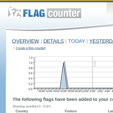
OVERVIEW
|
DETAILS
|
TODAY
|
YESTERD
Create a free counter!
The following flags have been added to your c
Showing countries 0 - 0 of 0.
Country
Visitors
Las