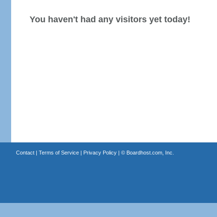
You haven't had any visitors yet today!
Contact
|
Terms of Service
|
Privacy Policy
| ©
Boardhost.com, Inc.