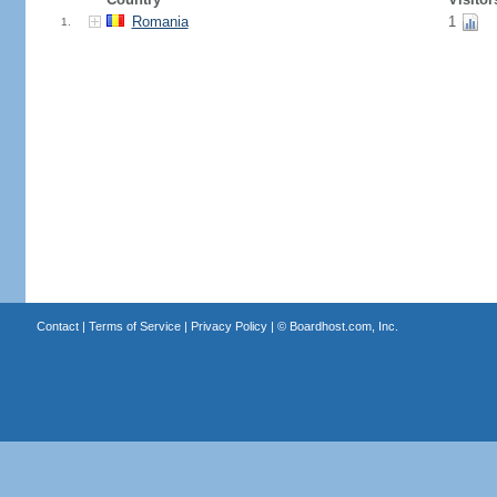
Romania
1
1.
Contact
|
Terms of Service
|
Privacy Policy
| ©
Boardhost.com, Inc.