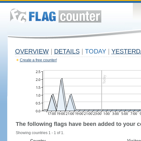
OVERVIEW
|
DETAILS
|
TODAY
|
YESTERD
Create a free counter!
The following flags have been added to your c
Showing countries 1 - 1 of 1.
Country
Visitor