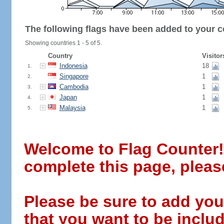
The following flags have been added to your c
Showing countries 1 - 5 of 5.
Country
Visitor
Indonesia
18
1.
Singapore
1
2.
Cambodia
1
3.
Japan
1
4.
Malaysia
1
5.
Welcome to Flag Counter! W
complete this page, pleas
Please be sure to add you
that you want to be includ