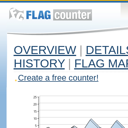
OVERVIEW
|
DETAIL
HISTORY
|
FLAG MA
Create a free counter!