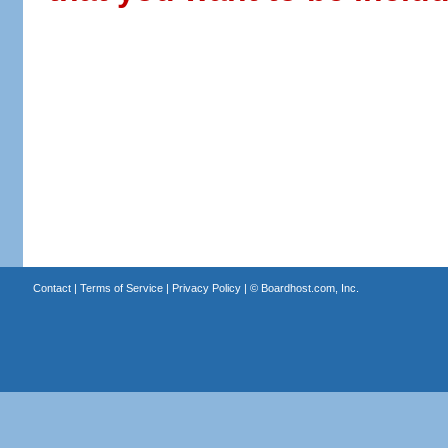
Contact
|
Terms of Service
|
Privacy Policy
| ©
Boardhost.com, Inc.