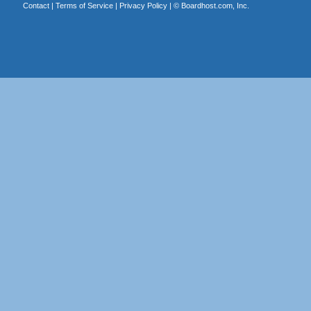
Contact
|
Terms of Service
|
Privacy Policy
| ©
Boardhost.com, Inc.