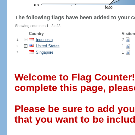
The following flags have been added to your c
Showing countries 1 - 3 of 3.
Country
Visitor
Indonesia
2
1.
United States
1
2.
Singapore
1
3.
Welcome to Flag Counter! W
complete this page, pleas
Please be sure to add you
that you want to be includ