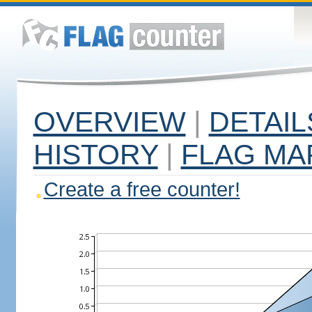
OVERVIEW
|
DETAIL
HISTORY
|
FLAG MA
Create a free counter!