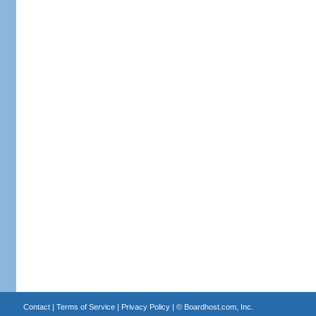
Contact
|
Terms of Service
|
Privacy Policy
| ©
Boardhost.com, Inc.