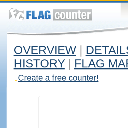
OVERVIEW
|
DETAIL
HISTORY
|
FLAG MA
Create a free counter!