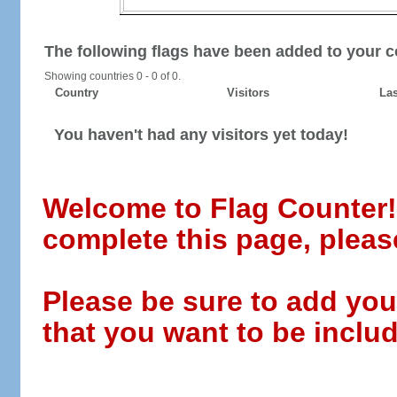
The following flags have been added to your c
Showing countries 0 - 0 of 0.
Country
Visitors
Las
You haven't had any visitors yet today!
Welcome to Flag Counter! W
complete this page, pleas
Please be sure to add you
that you want to be includ