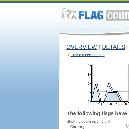
OVERVIEW
|
DETAILS
|
Create a free counter!
The following flags have
Showing countries 0 - 0 of 0.
Country
V