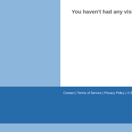
You haven't had any visi
Contact
|
Terms of Service
|
Privacy Policy
| ©
B