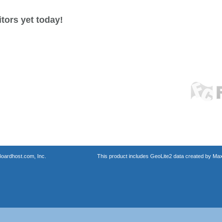
tors yet today!
oardhost.com, Inc.
This product includes GeoLite2 data created by Max