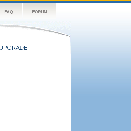
FAQ
FORUM
UPGRADE