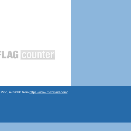
Mind, available from
https://www.maxmind.com/
.