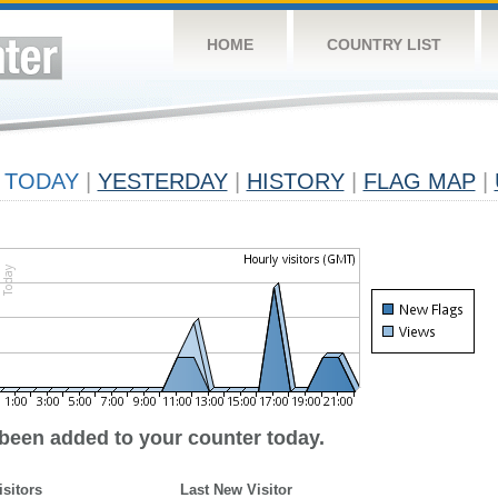
HOME
COUNTRY LIST
TODAY
|
YESTERDAY
|
HISTORY
|
FLAG MAP
|
 been added to your counter today.
isitors
Last New Visitor