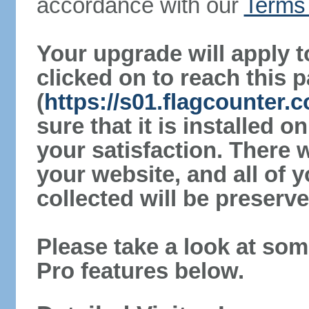
accordance with our
Terms 
Your upgrade will apply t
clicked on to reach this 
(
https://s01.flagcounter
sure that it is installed 
your satisfaction. There 
your website, and all of y
collected will be preserve
Please take a look at som
Pro features below.