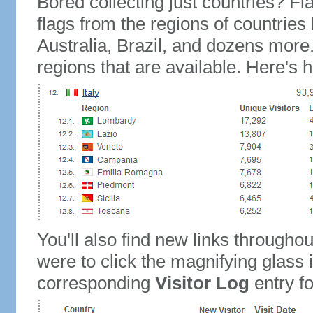
Bored collecting just countries? Fla
flags from the regions of countries
Australia, Brazil, and dozens more.
regions that are available. Here's h
You'll also find new links throughou
were to click the magnifying glass 
corresponding
Visitor Log
entry for