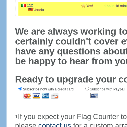
We are always working to
certainly couldn't cover e
have any questions abou
be happy to hear from yo
Ready to upgrade your c
Subscribe now
with a credit card
Subscribe with
Paypal
If you expect your Flag Counter 
1
please
contact us
for a custom arr