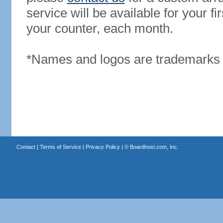
service will be available for your 
your counter, each month.
*Names and logos are trademarks o
Contact
|
Terms of Service
|
Privacy Policy
| ©
Boardhost.com, Inc.