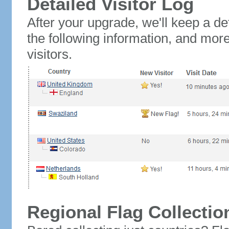
Detailed Visitor Log
After your upgrade, we'll keep a det
the following information, and mor
visitors.
Regional Flag Collectio