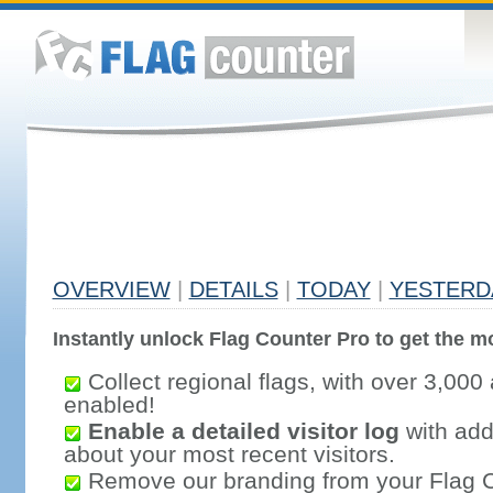
OVERVIEW
|
DETAILS
|
TODAY
|
YESTERD
Instantly unlock Flag Counter Pro to get the mo
Collect regional flags, with over 3,000 
enabled!
Enable a detailed visitor log
with addi
about your most recent visitors.
Remove our branding from your Flag 