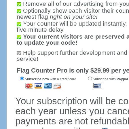
Remove all of our advertising from you
Optionally show each visitor their coun
newest flag
right on your site!
Your counter will be updated instantly, 
five minute delay.
Your current visitors are preserved 
to update your code!
Help support further development and
service!
Flag Counter Pro is only $29.99 per ye
Subscribe now
with a credit card
Subscribe with
Paypal
Your subscription will be c
each year unless you cancel
payments are not refundable