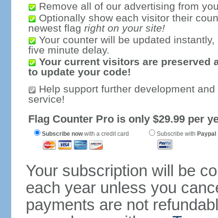
Remove all of our advertising from you
Optionally show each visitor their coun
newest flag
right on your site!
Your counter will be updated instantly, 
five minute delay.
Your current visitors are preserved 
to update your code!
Help support further development and
service!
Flag Counter Pro is only $29.99 per ye
Subscribe now
with a credit card
Subscribe with
Paypal
Your subscription will be c
each year unless you cancel
payments are not refundable