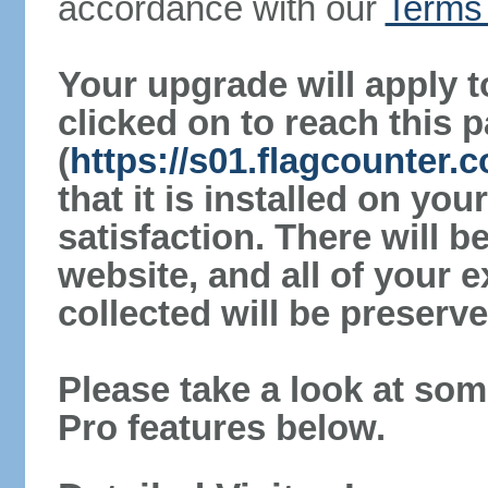
accordance with our
Terms 
Your upgrade will apply t
clicked on to reach this 
(
https://s01.flagcounter.
that it is installed on yo
satisfaction. There will 
website, and all of your e
collected will be preserve
Please take a look at som
Pro features below.