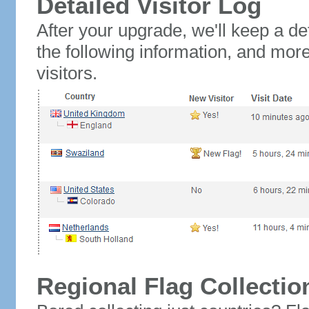
Detailed Visitor Log
After your upgrade, we'll keep a det
the following information, and mor
visitors.
Regional Flag Collectio