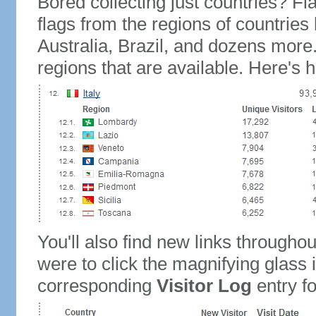
Bored collecting just countries? Fla
flags from the regions of countries
Australia, Brazil, and dozens more.
regions that are available. Here's h
You'll also find new links throughou
were to click the magnifying glass 
corresponding
Visitor Log
entry for