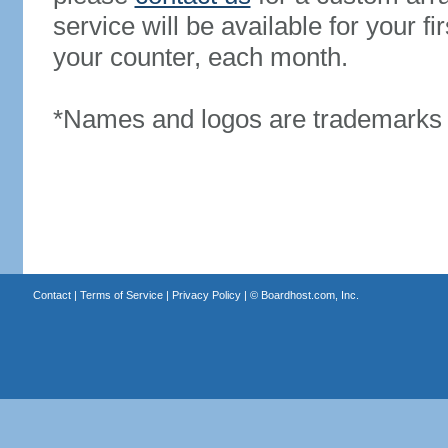
service will be available for your 
your counter, each month.
*Names and logos are trademarks o
Contact
|
Terms of Service
|
Privacy Policy
| ©
Boardhost.com, Inc.