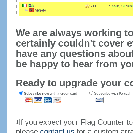
We are always working to
certainly couldn't cover e
have any questions abou
be happy to hear from yo
Ready to upgrade your c
Subscribe now
with a credit card
Subscribe with
Paypal
If you expect your Flag Counter 
1
please
contact us
for a custom arr