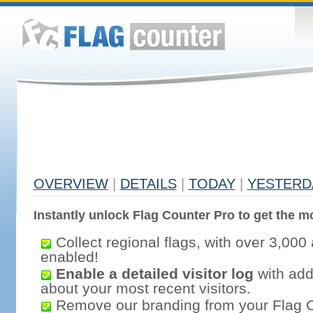
OVERVIEW
|
DETAILS
|
TODAY
|
YESTERD
Instantly unlock Flag Counter Pro to get the mo
Collect regional flags, with over 3,000 
enabled!
Enable a detailed visitor log
with addi
about your most recent visitors.
Remove our branding from your Flag 