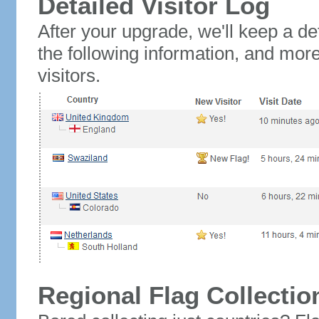
Detailed Visitor Log
After your upgrade, we'll keep a det
the following information, and mor
visitors.
Regional Flag Collectio