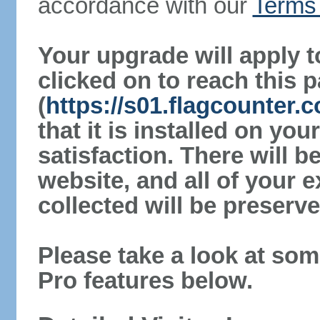
accordance with our
Terms 
Your upgrade will apply t
clicked on to reach this 
(
https://s01.flagcounter
that it is installed on yo
satisfaction. There will 
website, and all of your e
collected will be preserve
Please take a look at som
Pro features below.