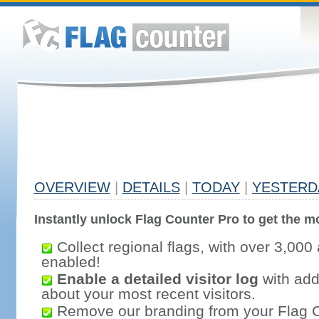
OVERVIEW
|
DETAILS
|
TODAY
|
YESTERD
Instantly unlock Flag Counter Pro to get the mo
Collect regional flags, with over 3,000 
enabled!
Enable a detailed visitor log
with addi
about your most recent visitors.
Remove our branding from your Flag 