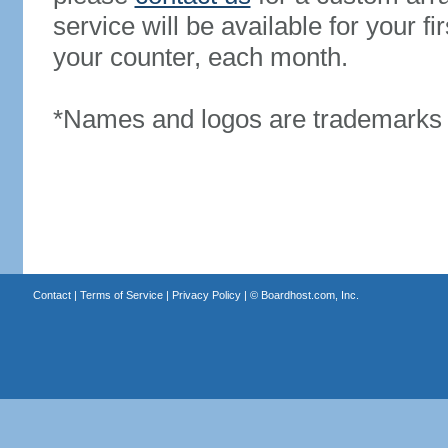
service will be available for your 
your counter, each month.
*Names and logos are trademarks o
Contact
|
Terms of Service
|
Privacy Policy
| ©
Boardhost.com, Inc.