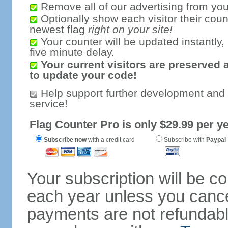
Remove all of our advertising from you
Optionally show each visitor their coun
newest flag
right on your site!
Your counter will be updated instantly, 
five minute delay.
Your current visitors are preserved 
to update your code!
Help support further development and
service!
Flag Counter Pro is only $29.99 per ye
Subscribe now
with a credit card
Subscribe with
Paypal
Your subscription will be c
each year unless you cancel
payments are not refundable