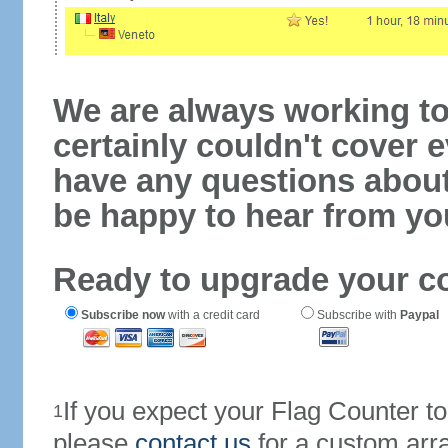
We are always working to
certainly couldn't cover e
have any questions abou
be happy to hear from yo
Ready to upgrade your c
Subscribe now
with a credit card
Subscribe with
Paypal
If you expect your Flag Counter 
1
please
contact us
for a custom arr