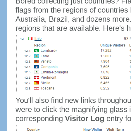
Bored collecting just countries? Fla
flags from the regions of countries
Australia, Brazil, and dozens more.
regions that are available. Here's h
You'll also find new links throughou
were to click the magnifying glass 
corresponding
Visitor Log
entry for