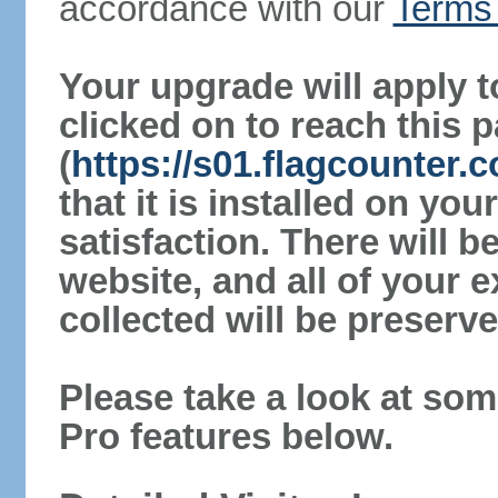
accordance with our
Terms 
Your upgrade will apply t
clicked on to reach this 
(
https://s01.flagcounter
that it is installed on yo
satisfaction. There will 
website, and all of your e
collected will be preserve
Please take a look at som
Pro features below.