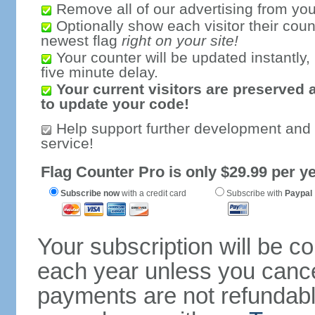
Remove all of our advertising from you
Optionally show each visitor their coun
newest flag
right on your site!
Your counter will be updated instantly, 
five minute delay.
Your current visitors are preserved 
to update your code!
Help support further development and
service!
Flag Counter Pro is only $29.99 per ye
Subscribe now
with a credit card
Subscribe with
Paypal
Your subscription will be c
each year unless you cancel
payments are not refundable