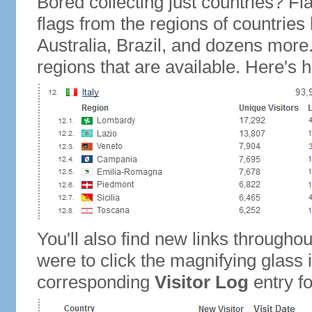
Bored collecting just countries? Fla
flags from the regions of countries
Australia, Brazil, and dozens more.
regions that are available. Here's h
You'll also find new links throughou
were to click the magnifying glass 
corresponding
Visitor Log
entry for