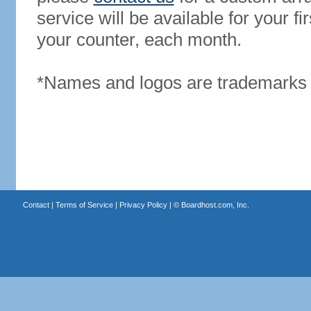
service will be available for your 
your counter, each month.
*Names and logos are trademarks o
Contact
|
Terms of Service
|
Privacy Policy
| ©
Boardhost.com, Inc.