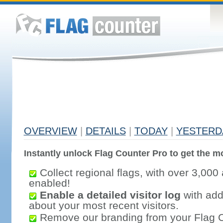
OVERVIEW
|
DETAILS
|
TODAY
|
YESTERD
Instantly unlock Flag Counter Pro to get the mo
Collect regional flags, with over 3,000 
enabled!
Enable a detailed visitor log
with addi
about your most recent visitors.
Remove our branding from your Flag 