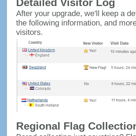
Detailed Visitor Log
After your upgrade, we'll keep a det
the following information, and mor
visitors.
Regional Flag Collectio