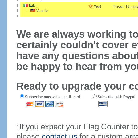
We are always working to
certainly couldn't cover e
have any questions abou
be happy to hear from yo
Ready to upgrade your c
Subscribe now
with a credit card
Subscribe with
Paypal
If you expect your Flag Counter 
1
please
contact us
for a custom arr