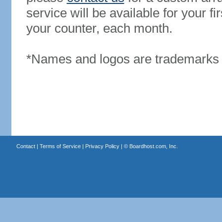
service will be available for your 
your counter, each month.
*Names and logos are trademarks o
Contact
|
Terms of Service
|
Privacy Policy
| ©
Boardhost.com, Inc.