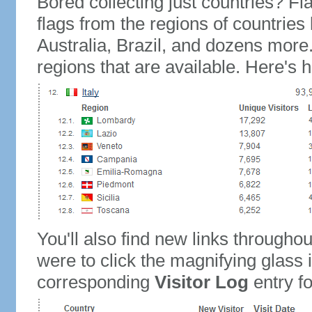
Bored collecting just countries? Fla
flags from the regions of countries
Australia, Brazil, and dozens more.
regions that are available. Here's h
You'll also find new links throughou
were to click the magnifying glass 
corresponding
Visitor Log
entry for