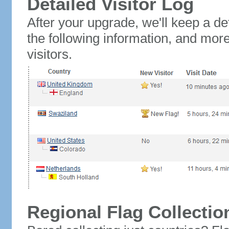
Detailed Visitor Log
After your upgrade, we'll keep a det
the following information, and mor
visitors.
Regional Flag Collectio