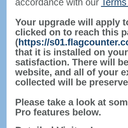
accordance with our
Terms 
Your upgrade will apply t
clicked on to reach this 
(
https://s01.flagcounter.
that it is installed on yo
satisfaction. There will 
website, and all of your e
collected will be preserve
Please take a look at som
Pro features below.