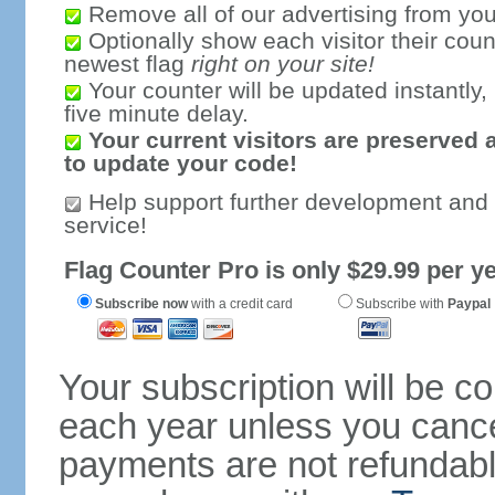
Remove all of our advertising from you
Optionally show each visitor their coun
newest flag
right on your site!
Your counter will be updated instantly, 
five minute delay.
Your current visitors are preserved 
to update your code!
Help support further development and
service!
Flag Counter Pro is only $29.99 per ye
Subscribe now
with a credit card
Subscribe with
Paypal
Your subscription will be c
each year unless you cancel
payments are not refundable