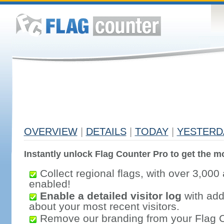
OVERVIEW
|
DETAILS
|
TODAY
|
YESTERD
Instantly unlock Flag Counter Pro to get the mo
Collect regional flags, with over 3,000 
enabled!
Enable a detailed visitor log
with addi
about your most recent visitors.
Remove our branding from your Flag 