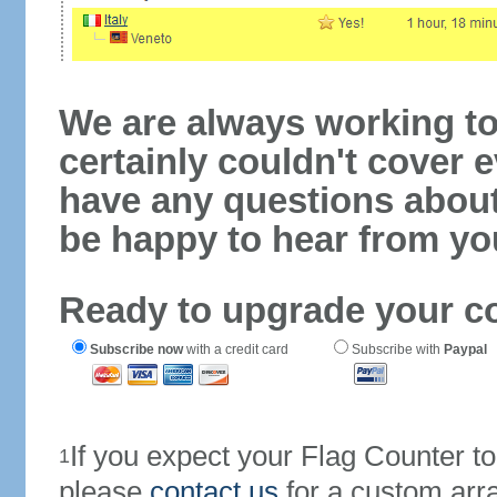
We are always working to
certainly couldn't cover e
have any questions abou
be happy to hear from yo
Ready to upgrade your c
Subscribe now
with a credit card
Subscribe with
Paypal
If you expect your Flag Counter 
1
please
contact us
for a custom arr