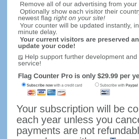
Remove all of our advertising from your
Optionally show each visitor their countr
newest flag
right on your site!
Your counter will be updated instantly, in
minute delay.
Your current visitors are preserved an
update your code!
Help support further development and
service!
Flag Counter Pro is only $29.99 per ye
Subscribe now
with a credit card
Subscribe with
Paypal
Your subscription will be c
each year unless you cancel
payments are not refundable