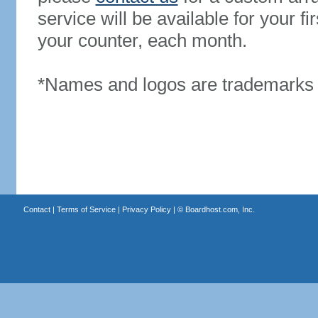
service will be available for your 
your counter, each month.
*Names and logos are trademarks o
Contact
|
Terms of Service
|
Privacy Policy
| ©
Boardhost.com, Inc.