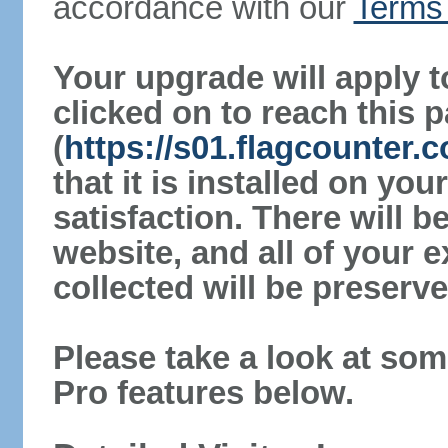
accordance with our
Terms 
Your upgrade will apply t
clicked on to reach this 
(
https://s01.flagcounter.
that it is installed on yo
satisfaction. There will 
website, and all of your e
collected will be preserve
Please take a look at som
Pro features below.