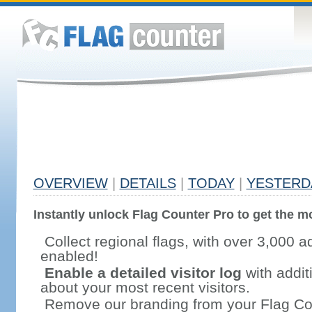
OVERVIEW
|
DETAILS
|
TODAY
|
YESTERD
Instantly unlock Flag Counter Pro to get the mo
Collect regional flags, with over 3,000 a
enabled!
Enable a detailed visitor log
with addit
about your most recent visitors.
Remove our branding from your Flag Co