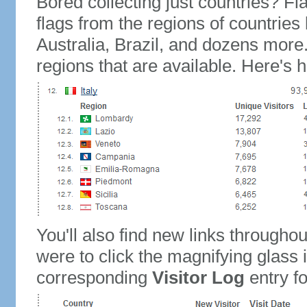
Bored collecting just countries? Fla
flags from the regions of countries
Australia, Brazil, and dozens more.
regions that are available. Here's h
You'll also find new links throughou
were to click the magnifying glass 
corresponding
Visitor Log
entry for