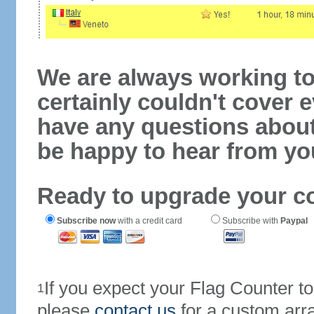
We are always working to
certainly couldn't cover e
have any questions abou
be happy to hear from yo
Ready to upgrade your c
Subscribe now
with a credit card
Subscribe with
Paypal
If you expect your Flag Counter 
1
please
contact us
for a custom arr