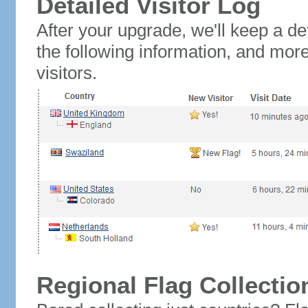
Detailed Visitor Log
After your upgrade, we'll keep a det
the following information, and mor
visitors.
Regional Flag Collectio