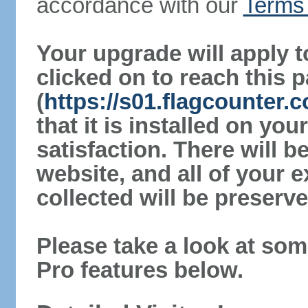
accordance with our
Terms 
Your upgrade will apply t
clicked on to reach this 
(
https://s01.flagcounter
that it is installed on yo
satisfaction. There will 
website, and all of your e
collected will be preserve
Please take a look at som
Pro features below.