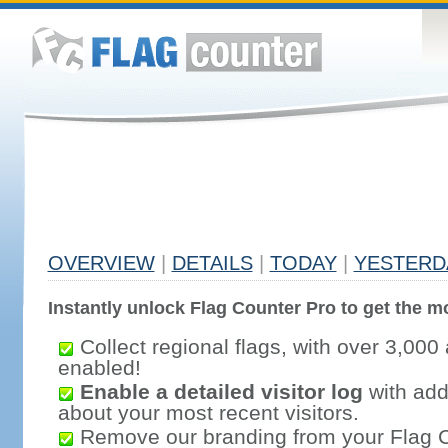
OVERVIEW
|
DETAILS
|
TODAY
|
YESTERD
Instantly unlock Flag Counter Pro to get the mo
Collect regional flags, with over 3,000 
enabled!
Enable a detailed visitor log
with addi
about your most recent visitors.
Remove our branding from your Flag 