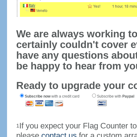
We are always working to
certainly couldn't cover e
have any questions abou
be happy to hear from yo
Ready to upgrade your c
Subscribe now
with a credit card
Subscribe with
Paypal
If you expect your Flag Counter 
1
please
contact us
for a custom arr