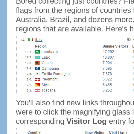
Bored collecting just countries? Fla
flags from the regions of countries
Australia, Brazil, and dozens more.
regions that are available. Here's h
You'll also find new links throughou
were to click the magnifying glass 
corresponding
Visitor Log
entry for