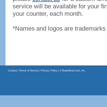
service will be available for your 
your counter, each month.
*Names and logos are trademarks o
Contact
|
Terms of Service
|
Privacy Policy
| ©
Boardhost.com, Inc.