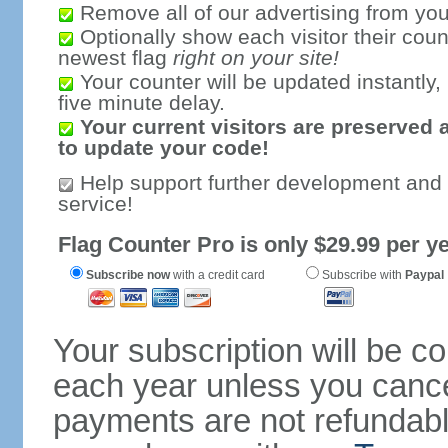
Remove all of our advertising from you
Optionally show each visitor their coun
newest flag
right on your site!
Your counter will be updated instantly, 
five minute delay.
Your current visitors are preserved 
to update your code!
Help support further development and
service!
Flag Counter Pro is only $29.99 per ye
Subscribe now
with a credit card
Subscribe with
Paypal
Your subscription will be c
each year unless you cancel
payments are not refundable