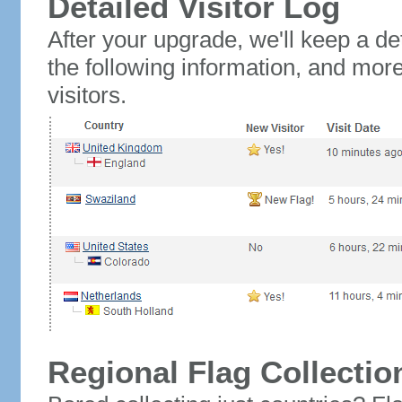
Detailed Visitor Log
After your upgrade, we'll keep a det
the following information, and mor
visitors.
Regional Flag Collectio