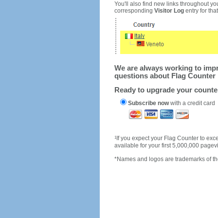
You'll also find new links throughout you
corresponding
Visitor Log
entry for that 
We are always working to impro
questions about Flag Counter 
Ready to upgrade your count
Subscribe now
with a credit card
1
If you expect your Flag Counter to e
available for your first 5,000,000 page
*Names and logos are trademarks of the