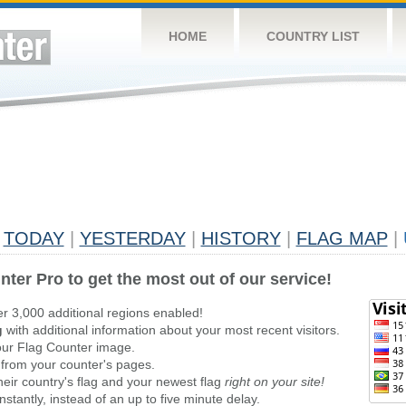
HOME
COUNTRY LIST
TODAY
|
YESTERDAY
|
HISTORY
|
FLAG MAP
|
nter Pro to get the most out of our service!
er 3,000 additional regions enabled!
g
with additional information about your most recent visitors.
ur Flag Counter image.
 from your counter's pages.
heir country's flag and your newest flag
right on your site!
stantly, instead of an up to five minute delay.