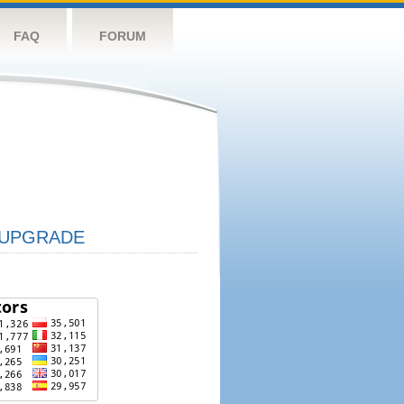
FAQ
FORUM
UPGRADE