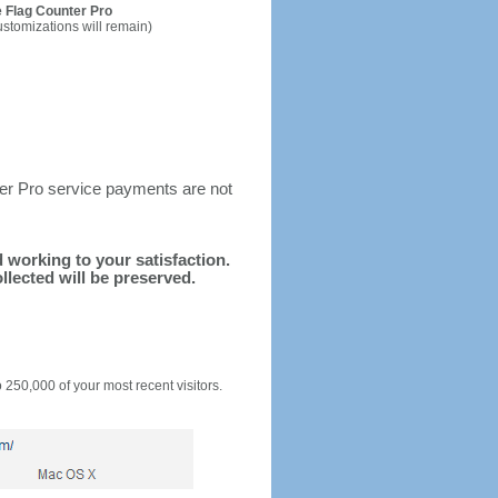
 Flag Counter Pro
ustomizations will remain)
ter Pro service payments are not
d working to your satisfaction.
llected will be preserved.
o 250,000 of your most recent visitors.