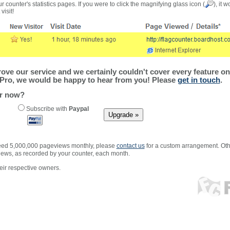
r counter's statistics pages. If you were to click the magnifying glass icon (
), it 
visit!
ve our service and we certainly couldn't cover every feature on 
Pro, we would be happy to hear from you! Please
get in touch
.
er now?
Subscribe with
Paypal
xceed 5,000,000 pageviews monthly, please
contact us
for a custom arrangement. Othe
views, as recorded by your counter, each month.
ir respective owners.