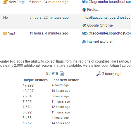
nter Pro adds the ability to collect flags from the regions of countries like France, 
 nearly 2,000 additional regions that are available. Here's how your Italian flag co