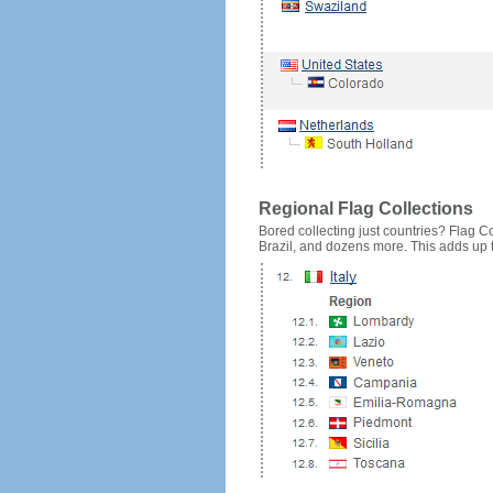
Regional Flag Collections
Bored collecting just countries? Flag Cou
Brazil, and dozens more. This adds up to