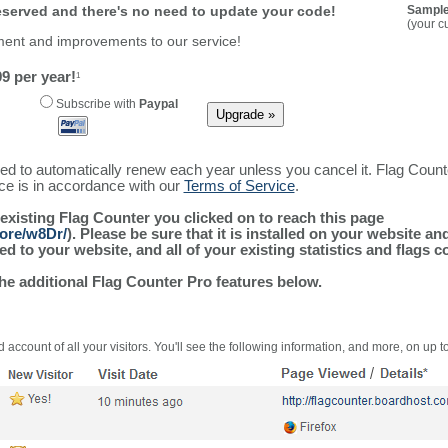
reserved and there's no need to update your code!
Sample
(your c
ment and improvements to our service!
9 per year!
1
Subscribe with
Paypal
ured to automatically renew each year unless you cancel it. Flag Coun
ice is in accordance with our
Terms of Service
.
 existing Flag Counter you clicked on to reach this page
more/w8Dr/
). Please be sure that it is installed on your website an
 to your website, and all of your existing statistics and flags co
the additional Flag Counter Pro features below.
 account of all your visitors. You'll see the following information, and more, on up t