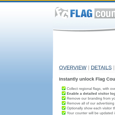
OVERVIEW
|
DETAILS
|
Instantly unlock Flag Cou
Collect regional flags, with ov
Enable a detailed visitor lo
Remove our branding from yo
Remove all of our advertising
Optionally show each visitor t
Your counter will be updated in