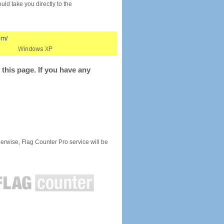
would take you directly to the
this page. If you have any
rwise, Flag Counter Pro service will be