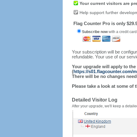
Your current visitors are p
Help support further develop
Flag Counter Pro is only $29.9
Subscribe now
with a credit card
Your subscription will be config
refundable. Your use of our serv
Your upgrade will apply to the
(
https://s01.flagcounter.com/
There will be no changes needed
Please take a look at some of 
Detailed Visitor Log
After your upgrade, we'll keep a detailed