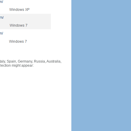
Italy, Spain, Germany, Russia, Australia,
llection might appear: